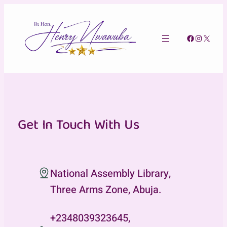
Skip
to
content
Facebook
Instagra
X
Get In Touch With Us
National Assembly Library,
Three Arms Zone, Abuja.
+2348039323645,