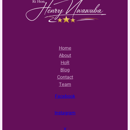
Home
About
HoR
Blog
Contact
Team
Facebook
Instagram
X