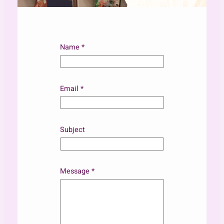
Name
*
Email
*
Subject
*
Message
*
S
u
b
j
e