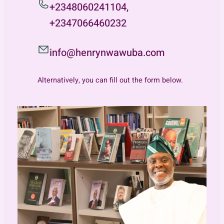
+2348060241104,
+2347066460232
info@henrynwawuba.com
Alternatively, you can fill out the form below.