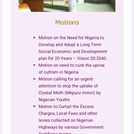
Motions
Motion on the Need for Nigeria to
Develop and Adopt a Long Term
Social-Economic and Development
plan for 20 Years – Vision 20:2040.
Motion on need to curb the uprise
of cultism in Nigeria
Motion calling for an urgent
attention to stop the uptake of
Crystal Meth (Mkpuru mmiri) by
Nigerian Youths
Motion to Curtail the Excess
Charges, Local Fees and other
levies collected on Nigerian
Highways by various Government