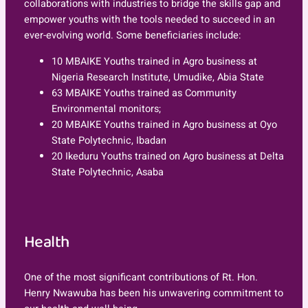
collaborations with industries to bridge the skills gap and
empower youths with the tools needed to succeed in an
ever-evolving world. Some beneficiaries include:
10 MBAIKE Youths trained in Agro business at
Nigeria Research Institute, Umudike, Abia State
63 MBAIKE Youths trained as Community
Environmental monitors;
20 MBAIKE Youths trained in Agro business at Oyo
State Polytechnic, Ibadan
20 Ikeduru Youths trained on Agro business at Delta
State Polytechnic, Asaba
Health
One of the most significant contributions of Rt. Hon.
Henry Nwawuba has been his unwavering commitment to