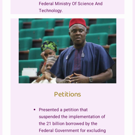
Federal Ministry Of Science And
Technology.
Petitions
Presented a petition that
suspended the implementation of
the 21 billion borrowed by the
Federal Government for excluding