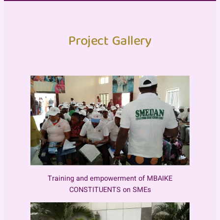
Project Gallery
Training and empowerment of MBAIKE
CONSTITUENTS on SMEs