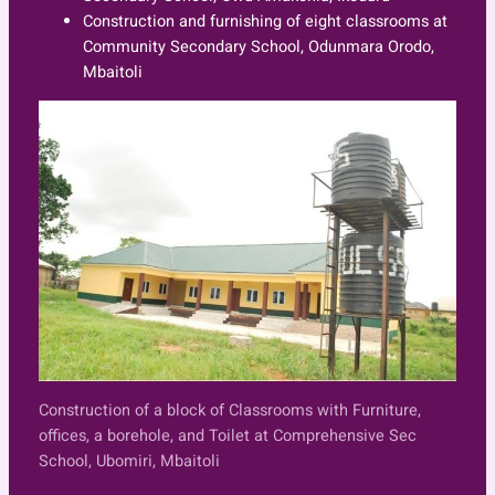
Construction and furnishing of eight classrooms at
Community Secondary School, Odunmara Orodo,
Mbaitoli
Construction of a block of Classrooms with Furniture,
offices, a borehole, and Toilet at Comprehensive Sec
School, Ubomiri, Mbaitoli