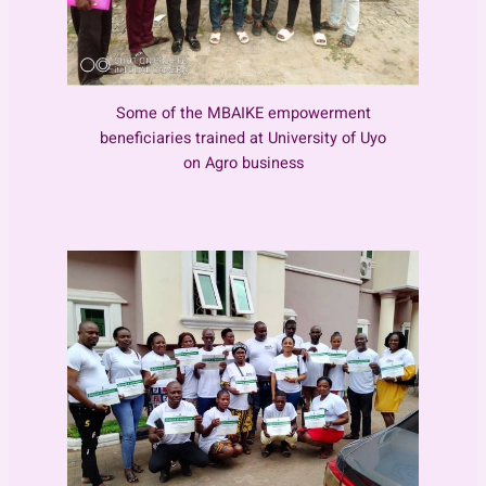
Some of the MBAIKE empowerment
beneficiaries trained at University of Uyo
on Agro business