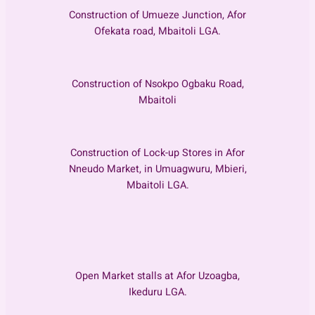
Construction of Umueze Junction, Afor
Ofekata road, Mbaitoli LGA.
Construction of Nsokpo Ogbaku Road,
Mbaitoli
Construction of Lock-up Stores in Afor
Nneudo Market, in Umuagwuru, Mbieri,
Mbaitoli LGA.
Open Market stalls at Afor Uzoagba,
Ikeduru LGA.