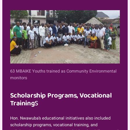
63 MBAIKE Youths trained as Community Environmental
monitors
Scholarship Programs, Vocational
Training
S
Hon. Nwawuba’s educational initiatives also included
scholarship programs, vocational training, and