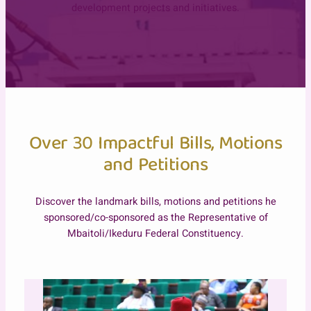
development projects and initiatives.
Over 30 Impactful Bills, Motions
and Petitions
Discover the landmark bills, motions and petitions he
sponsored/co-sponsored as the Representative of
Mbaitoli/Ikeduru Federal Constituency.