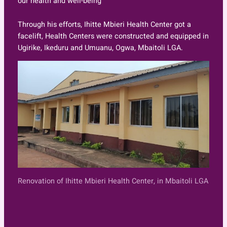
our health and well-being
Through his efforts, Ihitte Mbieri Health Center got a
facelift, Health Centers were constructed and equipped in
Ugirike, Ikeduru and Umuanu, Ogwa, Mbaitoli LGA.
Renovation of Ihitte Mbieri Health Center, in Mbaitoli LGA