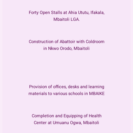
Forty Open Stalls at Ahia Ututu, Ifakala,
Mbaitoli LGA.
Construction of Abattoir with Coldroom
in Nkwo Orodo, Mbaitoli
Provision of offices, desks and learning
materials to various schools in MBAIKE
Completion and Equipping of Health
Center at Umuanu Ogwa, Mbaitoli