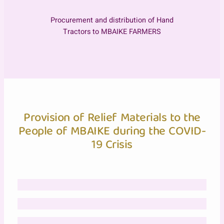
Procurement and distribution of Hand
Tractors to MBAIKE FARMERS
Provision of Relief Materials to the
People of MBAIKE during the COVID-
19 Crisis