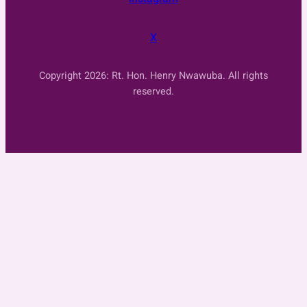
X
Copyright 2026: Rt. Hon. Henry Nwawuba. All rights
reserved.