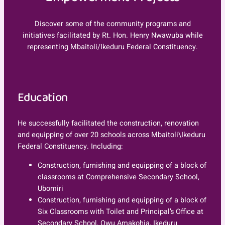
Discover some of the community programs and
initiatives facilitated by Rt. Hon. Henry Nwawuba while
representing Mbaitoli/Ikeduru Federal Constituency.
Education
He successfully facilitated the construction, renovation
and equipping of over 20 schools across Mbaitoli\Ikeduru
Federal Constituency. Including:
Construction, furnishing and equipping of a block of
classrooms at Comprehensive Secondary School,
Ubomiri
Construction, furnishing and equipping of a block of
Six Classrooms with Toilet and Principal’s Office at
Secondary School, Owu Amakohia, Ikeduru