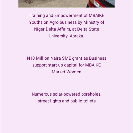
Training and Empowerment of MBAIKE
Youths on Agro business by Ministry of
Niger Delta Affairs, at Delta State
University, Abraka.
N10 Million Naira SME grant as Business
support start-up capital for MBAIKE
Market Women
Numerous solar-powered boreholes,
street lights and public toilets