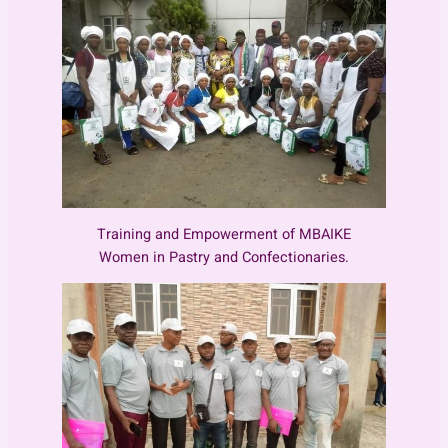
Training and Empowerment of MBAIKE
Women in Pastry and Confectionaries.