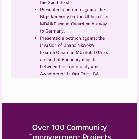
the South East.
Presented a petition against the
Nigerian Army for the killing of an
MBAIKE son at Owerri on his way
to Germany.
Presented a petition against the
invasion of Obabo Nkwokwu,
Eziama Obiato in Mbaitoli LGA as
a result of Boundary dispute
between the Community and
Awomamma in Oru East LGA
Over 100 Community
Empowerment Projects