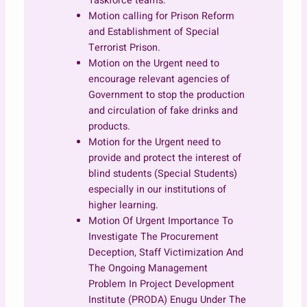
Taskforce teams.
Motion calling for Prison Reform
and Establishment of Special
Terrorist Prison.
Motion on the Urgent need to
encourage relevant agencies of
Government to stop the production
and circulation of fake drinks and
products.
Motion for the Urgent need to
provide and protect the interest of
blind students (Special Students)
especially in our institutions of
higher learning.
Motion Of Urgent Importance To
Investigate The Procurement
Deception, Staff Victimization And
The Ongoing Management
Problem In Project Development
Institute (PRODA) Enugu Under The