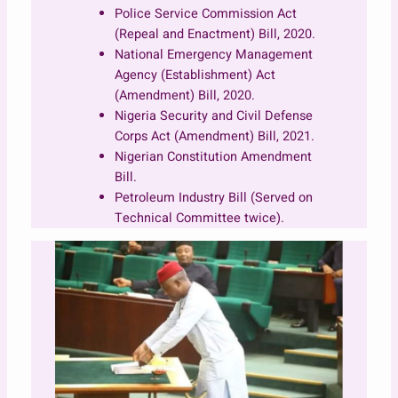
Police Service Commission Act
(Repeal and Enactment) Bill, 2020.
National Emergency Management
Agency (Establishment) Act
(Amendment) Bill, 2020.
Nigeria Security and Civil Defense
Corps Act (Amendment) Bill, 2021.
Nigerian Constitution Amendment
Bill.
Petroleum Industry Bill (Served on
Technical Committee twice).