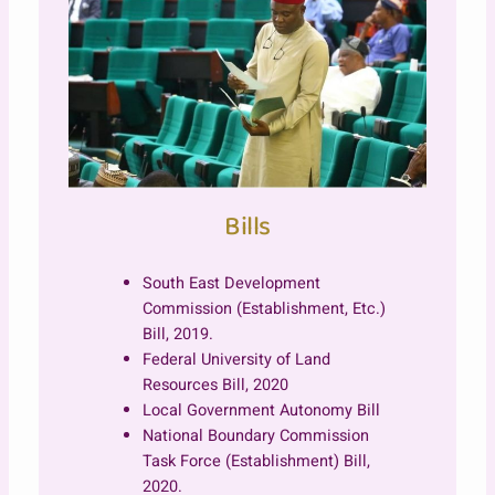
Bills
South East Development
Commission (Establishment, Etc.)
Bill, 2019.
Federal University of Land
Resources Bill, 2020
Local Government Autonomy Bill
National Boundary Commission
Task Force (Establishment) Bill,
2020.