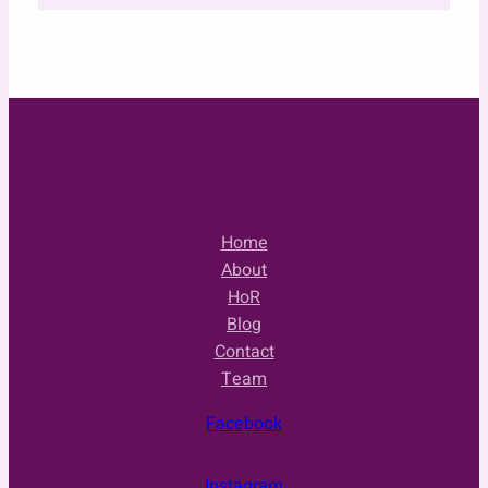
Home
About
HoR
Blog
Contact
Team
Facebook
Instagram