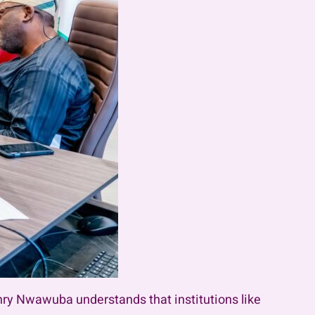
nry Nwawuba understands that institutions like