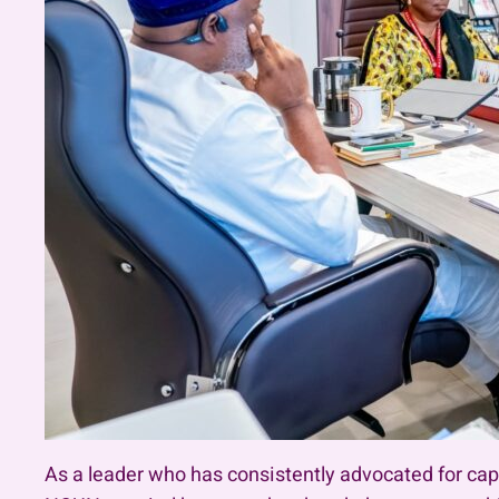
As a leader who has consistently advocated for ca