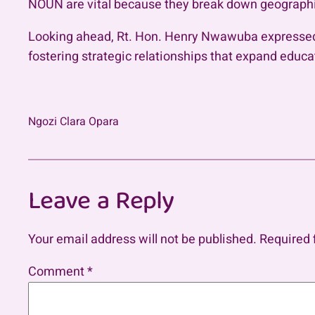
NOUN are vital because they break down geographica
Looking ahead, Rt. Hon. Henry Nwawuba expressed e
fostering strategic relationships that expand educa
Ngozi Clara Opara
Leave a Reply
Your email address will not be published.
Required 
Comment
*