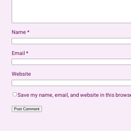
Name
*
Email
*
Website
Save my name, email, and website in this browse