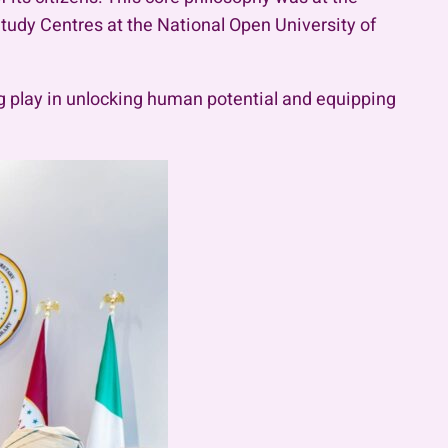
tudy Centres at the National Open University of
ng play in unlocking human potential and equipping