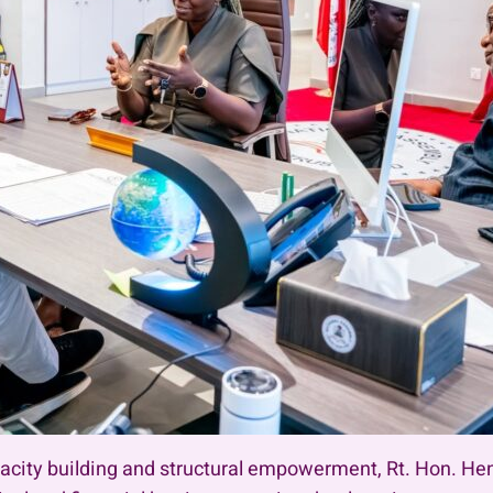
pacity building and structural empowerment, Rt. Hon. He