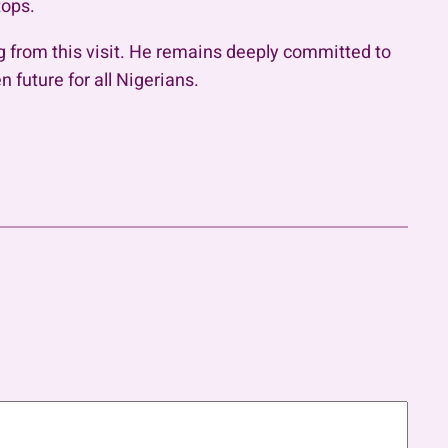
tops.
 from this visit. He remains deeply committed to
 future for all Nigerians.