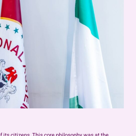
 its citizens. This core philosophy was at the