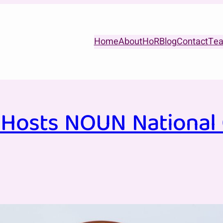
Home
About
HoR
Blog
Contact
Te
Hosts NOUN National C