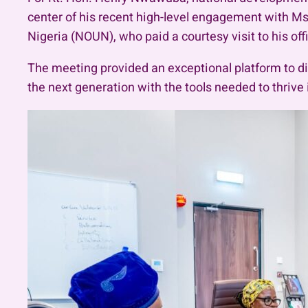
center of his recent high-level engagement with Ms
Nigeria (NOUN), who paid a courtesy visit to his off
The meeting provided an exceptional platform to dis
the next generation with the tools needed to thriv