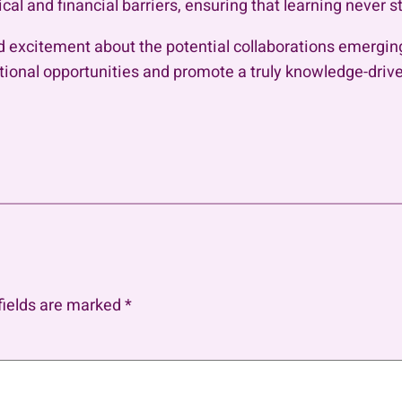
l and financial barriers, ensuring that learning never s
xcitement about the potential collaborations emerging
tional opportunities and promote a truly knowledge-driven
fields are marked
*