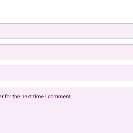
r for the next time I comment.