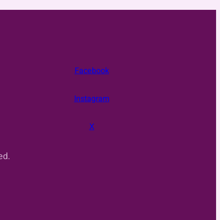
Facebook
Instagram
X
ed.