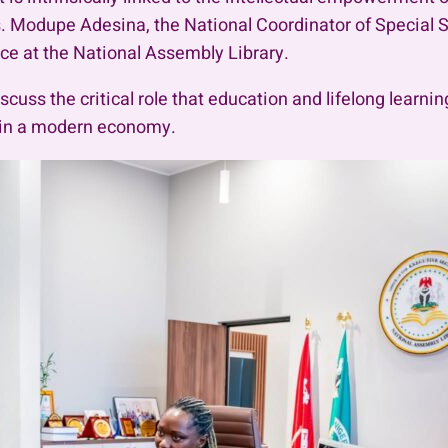
. Modupe Adesina, the National Coordinator of Special S
ice at the National Assembly Library.
cuss the critical role that education and lifelong learni
e in a modern economy.