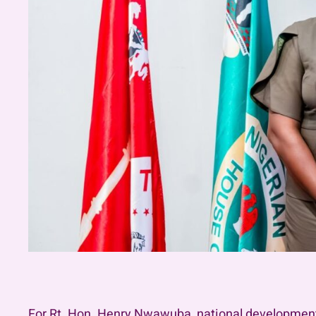
For Rt. Hon. Henry Nwawuba, national development is