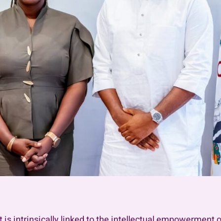
 intrinsically linked to the intellectual empowerment of