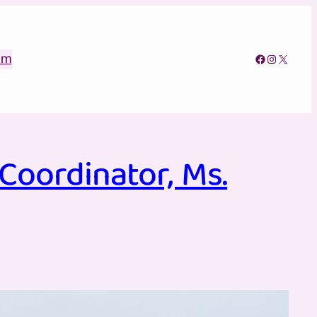
am
Facebook
Instagram
X
oordinator, Ms.