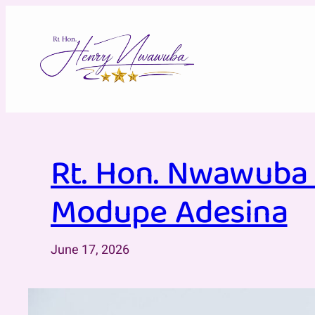
Skip
to
content
Rt. Hon. Nwawuba 
Modupe Adesina
June 17, 2026