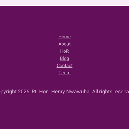
Home
About
HoR
Blog
Contact
Team
pyright 2026: Rt. Hon. Henry Nwawuba. All rights reserv